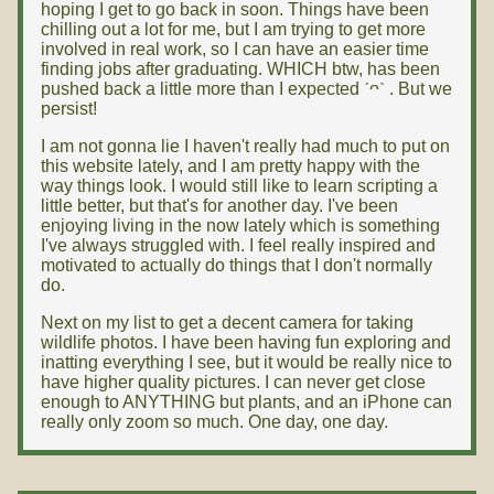
hoping I get to go back in soon. Things have been
chilling out a lot for me, but I am trying to get more
involved in real work, so I can have an easier time
finding jobs after graduating. WHICH btw, has been
pushed back a little more than I expected ˊᴖˋ . But we
persist!
I am not gonna lie I haven't really had much to put on
this website lately, and I am pretty happy with the
way things look. I would still like to learn scripting a
little better, but that's for another day. I've been
enjoying living in the now lately which is something
I've always struggled with. I feel really inspired and
motivated to actually do things that I don't normally
do.
Next on my list to get a decent camera for taking
wildlife photos. I have been having fun exploring and
inatting everything I see, but it would be really nice to
have higher quality pictures. I can never get close
enough to ANYTHING but plants, and an iPhone can
really only zoom so much. One day, one day.