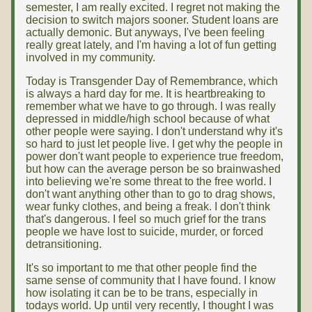
semester, I am really excited. I regret not making the
decision to switch majors sooner. Student loans are
actually demonic. But anyways, I've been feeling
really great lately, and I'm having a lot of fun getting
involved in my community.
Today is Transgender Day of Remembrance, which
is always a hard day for me. It is heartbreaking to
remember what we have to go through. I was really
depressed in middle/high school because of what
other people were saying. I don't understand why it's
so hard to just let people live. I get why the people in
power don't want people to experience true freedom,
but how can the average person be so brainwashed
into believing we're some threat to the free world. I
don't want anything other than to go to drag shows,
wear funky clothes, and being a freak. I don't think
that's dangerous. I feel so much grief for the trans
people we have lost to suicide, murder, or forced
detransitioning.
It's so important to me that other people find the
same sense of community that I have found. I know
how isolating it can be to be trans, especially in
todays world. Up until very recently, I thought I was