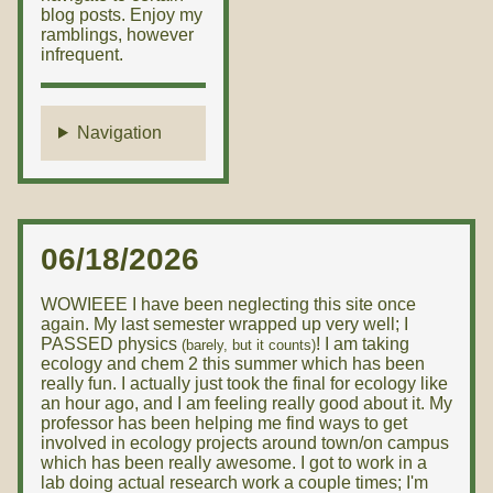
blog posts. Enjoy my
ramblings, however
infrequent.
Navigation
06/18/2026
WOWIEEE I have been neglecting this site once
again. My last semester wrapped up very well; I
PASSED physics
! I am taking
(barely, but it counts)
ecology and chem 2 this summer which has been
really fun. I actually just took the final for ecology like
an hour ago, and I am feeling really good about it. My
professor has been helping me find ways to get
involved in ecology projects around town/on campus
which has been really awesome. I got to work in a
lab doing actual research work a couple times; I'm