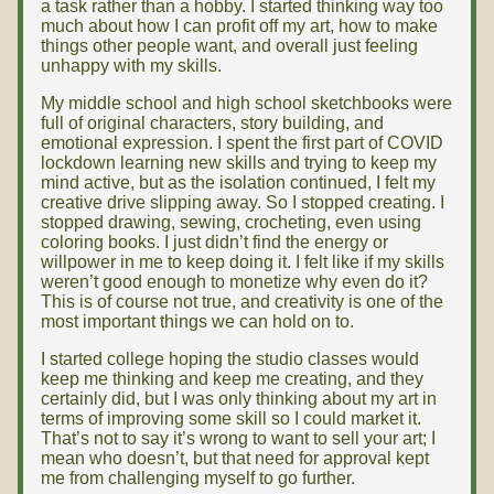
a task rather than a hobby. I started thinking way too
much about how I can profit off my art, how to make
things other people want, and overall just feeling
unhappy with my skills.
My middle school and high school sketchbooks were
full of original characters, story building, and
emotional expression. I spent the first part of COVID
lockdown learning new skills and trying to keep my
mind active, but as the isolation continued, I felt my
creative drive slipping away. So I stopped creating. I
stopped drawing, sewing, crocheting, even using
coloring books. I just didn’t find the energy or
willpower in me to keep doing it. I felt like if my skills
weren’t good enough to monetize why even do it?
This is of course not true, and creativity is one of the
most important things we can hold on to.
I started college hoping the studio classes would
keep me thinking and keep me creating, and they
certainly did, but I was only thinking about my art in
terms of improving some skill so I could market it.
That’s not to say it’s wrong to want to sell your art; I
mean who doesn’t, but that need for approval kept
me from challenging myself to go further.