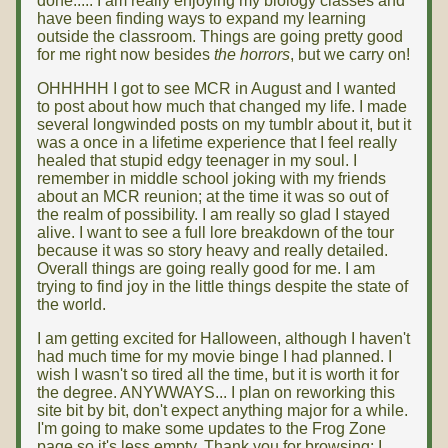
done..... I am really enjoying my biology classes and
have been finding ways to expand my learning
outside the classroom. Things are going pretty good
for me right now besides
the horrors
, but we carry on!
OHHHHH I got to see MCR in August and I wanted
to post about how much that changed my life. I made
several longwinded posts on my tumblr about it, but it
was a once in a lifetime experience that I feel really
healed that stupid edgy teenager in my soul. I
remember in middle school joking with my friends
about an MCR reunion; at the time it was so out of
the realm of possibility. I am really so glad I stayed
alive. I want to see a full lore breakdown of the tour
because it was so story heavy and really detailed.
Overall things are going really good for me. I am
trying to find joy in the little things despite the state of
the world.
I am getting excited for Halloween, although I haven't
had much time for my movie binge I had planned. I
wish I wasn't so tired all the time, but it is worth it for
the degree. ANYWWAYS... I plan on reworking this
site bit by bit, don't expect anything major for a while.
I'm going to make some updates to the Frog Zone
page so it's less empty. Thank you for browsing; I