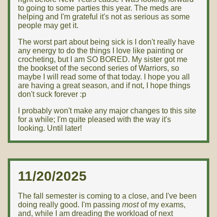
to going to some parties this year. The meds are
helping and I'm grateful it's not as serious as some
people may get it.
The worst part about being sick is I don't really have
any energy to do the things I love like painting or
crocheting, but I am SO BORED. My sister got me
the bookset of the second series of Warriors, so
maybe I will read some of that today. I hope you all
are having a great season, and if not, I hope things
don't suck forever :p
I probably won't make any major changes to this site
for a while; I'm quite pleased with the way it's
looking. Until later!
11/20/2025
The fall semester is coming to a close, and I've been
doing really good. I'm passing
most
of my exams,
and, while I am dreading the workload of next