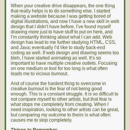
When your creative drive disappears, the one thing
that really helps is to do something else. I started
making a website because I was getting bored of
digital illustrations, and now I have a new skill in web
design that I didn’t have before. I’ve found myself
drawing more just to have stuff to put on here, and
I’m constantly thinking about what I can add. Web
design has lead to me further studying HTML, CSS,
and Java; eventually I’d like to study back-end
coding as well. If web design and drawing seems too
bleh, I have started animating as well. It’s so
important to have multiple creative outlets. Focusing
on one medium or tool for too long is what often
leads me to vicious burnout.
And of course the hardest thing to overcome in
creative burnout is the fear of not being good
enough. This is a constant struggle. It is so difficult to
not compare myself to other artists, but that fear is
what stops me completely from creating. When I
need inspiration, looking to other artists can be great,
but comparing my outcome to theirs is what often
causes me to stop completely.
Things to Remember