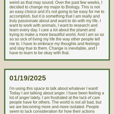
weird as that may sound. Over the past few weeks, I
decided to change my major to Biology. This is not
an easy choice and it's not going to be easy for me to
accomplish, but it is something that I am really and
truly passionate about and want to do with my life. I
want to work with animals, I want to research and
learn every day. I care a lot about the planet and
trying to make a more beautiful world. And I am so so
so so sick of living my life the way other people tell
me to. I have to embrace my thoughts and feelings
and stay true to them. Change is inevitable, and I
have to learn to be okay with that.
01/19/2025
I'm using this space to talk about whatever I want!
Today I am talking about anger. I have been feeling a
lot of anger lately. I am frustrated at the lack of care
people have for others. The world is not all bad, but
we are becoming more and more isolated. People
seem to lack consideration for how their actions