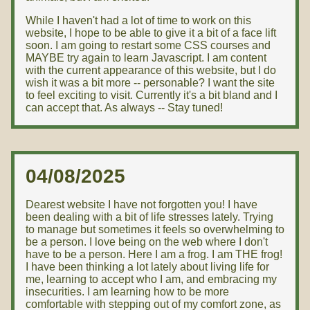
While I haven't had a lot of time to work on this
website, I hope to be able to give it a bit of a face lift
soon. I am going to restart some CSS courses and
MAYBE try again to learn Javascript. I am content
with the current appearance of this website, but I do
wish it was a bit more -- personable? I want the site
to feel exciting to visit. Currently it's a bit bland and I
can accept that. As always -- Stay tuned!
04/08/2025
Dearest website I have not forgotten you! I have
been dealing with a bit of life stresses lately. Trying
to manage but sometimes it feels so overwhelming to
be a person. I love being on the web where I don't
have to be a person. Here I am a frog. I am THE frog!
I have been thinking a lot lately about living life for
me, learning to accept who I am, and embracing my
insecurities. I am learning how to be more
comfortable with stepping out of my comfort zone, as