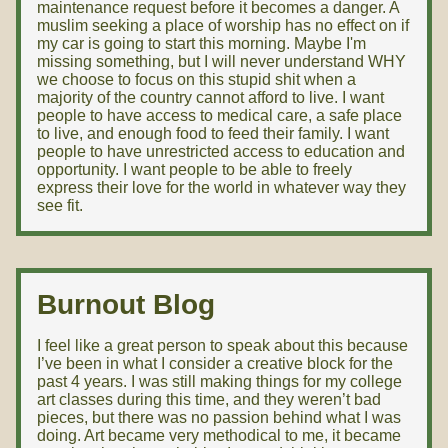
maintenance request before it becomes a danger. A
muslim seeking a place of worship has no effect on if
my car is going to start this morning. Maybe I'm
missing something, but I will never understand WHY
we choose to focus on this stupid shit when a
majority of the country cannot afford to live. I want
people to have access to medical care, a safe place
to live, and enough food to feed their family. I want
people to have unrestricted access to education and
opportunity. I want people to be able to freely
express their love for the world in whatever way they
see fit.
Burnout Blog
I feel like a great person to speak about this because
I’ve been in what I consider a creative block for the
past 4 years. I was still making things for my college
art classes during this time, and they weren’t bad
pieces, but there was no passion behind what I was
doing. Art became very methodical to me, it became