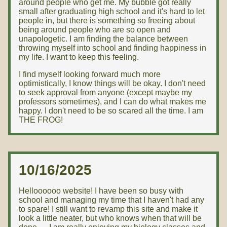
around people who get me. My bubble got really
small after graduating high school and it's hard to let
people in, but there is something so freeing about
being around people who are so open and
unapologetic. I am finding the balance between
throwing myself into school and finding happiness in
my life. I want to keep this feeling.
I find myself looking forward much more
optimistically, I know things will be okay. I don't need
to seek approval from anyone (except maybe my
professors sometimes), and I can do what makes me
happy. I don't need to be so scared all the time. I am
THE FROG!
10/16/2025
Helloooooo website! I have been so busy with
school and managing my time that I haven't had any
to spare! I still want to revamp this site and make it
look a little neater, but who knows when that will be