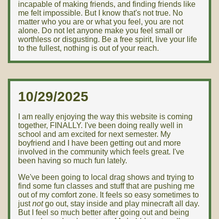
incapable of making friends, and finding friends like
me felt impossible. But I know that's not true. No
matter who you are or what you feel, you are not
alone. Do not let anyone make you feel small or
worthless or disgusting. Be a free spirit, live your life
to the fullest, nothing is out of your reach.
10/29/2025
I am really enjoying the way this website is coming
together, FINALLY. I've been doing really well in
school and am excited for next semester. My
boyfriend and I have been getting out and more
involved in the community which feels great. I've
been having so much fun lately.
We've been going to local drag shows and trying to
find some fun classes and stuff that are pushing me
out of my comfort zone. It feels so easy sometimes to
just
not
go out, stay inside and play minecraft all day.
But I feel so much better after going out and being