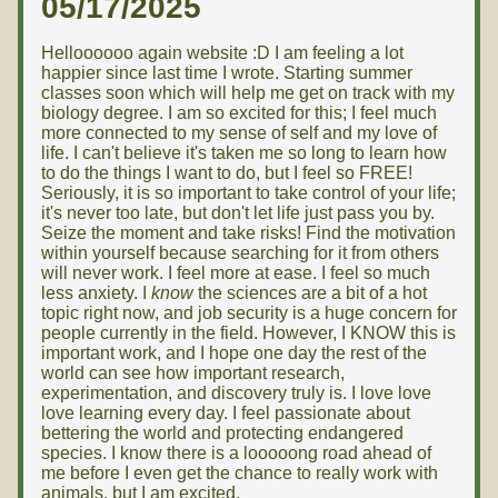
05/17/2025
Helloooooo again website :D I am feeling a lot
happier since last time I wrote. Starting summer
classes soon which will help me get on track with my
biology degree. I am so excited for this; I feel much
more connected to my sense of self and my love of
life. I can't believe it's taken me so long to learn how
to do the things I want to do, but I feel so FREE!
Seriously, it is so important to take control of your life;
it's never too late, but don't let life just pass you by.
Seize the moment and take risks! Find the motivation
within yourself because searching for it from others
will never work. I feel more at ease. I feel so much
less anxiety. I
know
the sciences are a bit of a hot
topic right now, and job security is a huge concern for
people currently in the field. However, I KNOW this is
important work, and I hope one day the rest of the
world can see how important research,
experimentation, and discovery truly is. I love love
love learning every day. I feel passionate about
bettering the world and protecting endangered
species. I know there is a looooong road ahead of
me before I even get the chance to really work with
animals, but I am excited.