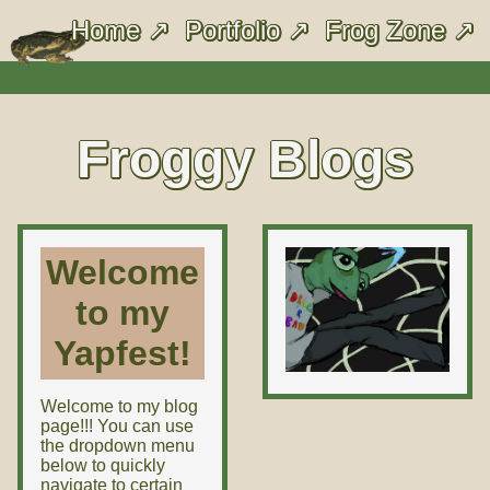
Home
Portfolio
Frog Zone
Froggy Blogs
Welcome
to my
Yapfest!
Welcome to my blog
page!!! You can use
the dropdown menu
below to quickly
navigate to certain