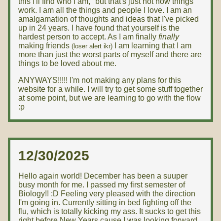
this I'll find who I am," but that's just not how things
work. I am all the things and people I love. I am an
amalgamation of thoughts and ideas that I've picked
up in 24 years. I have found that yourself is the
hardest person to accept. As I am finally
finally
making friends
I am learning that I am
(loser alert ikr)
more than just the worst parts of myself and there are
things to be loved about me.
ANYWAYS!!!!! I'm not making any plans for this
website for a while. I will try to get some stuff together
at some point, but we are learning to go with the flow
:p
12/30/2025
Hello again world! December has been a suuper
busy month for me. I passed my first semester of
Biology!! :D Feeling very pleased with the direction
I'm going in. Currently sitting in bed fighting off the
flu, which is totally kicking my ass. It sucks to get this
right before New Years cause I was looking forward