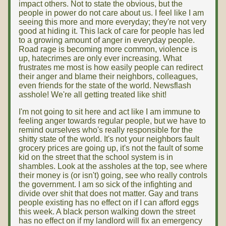
impact others. Not to state the obvious, but the
people in power do not care about us. I feel like I am
seeing this more and more everyday; they're not very
good at hiding it. This lack of care for people has led
to a growing amount of anger in everyday people.
Road rage is becoming more common, violence is
up, hatecrimes are only ever increasing. What
frustrates me most is how easily people can redirect
their anger and blame their neighbors, colleagues,
even friends for the state of the world. Newsflash
asshole! We're all getting treated like shit!
I'm not going to sit here and act like I am immune to
feeling anger towards regular people, but we have to
remind ourselves who's really responsible for the
shitty state of the world. It's not your neighbors fault
grocery prices are going up, it's not the fault of some
kid on the street that the school system is in
shambles. Look at the assholes at the top, see where
their money is (or isn't) going, see who really controls
the government. I am so sick of the infighting and
divide over shit that does not matter. Gay and trans
people existing has no effect on if I can afford eggs
this week. A black person walking down the street
has no effect on if my landlord will fix an emergency