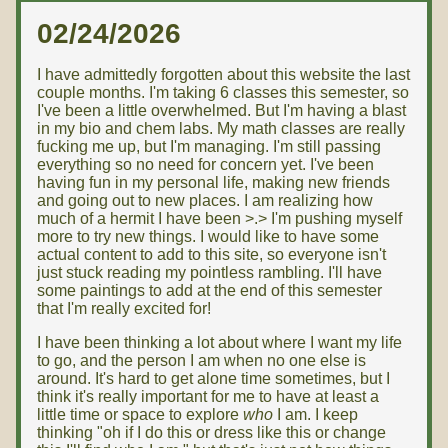
02/24/2026
I have admittedly forgotten about this website the last
couple months. I'm taking 6 classes this semester, so
I've been a little overwhelmed. But I'm having a blast
in my bio and chem labs. My math classes are really
fucking me up, but I'm managing. I'm still passing
everything so no need for concern yet. I've been
having fun in my personal life, making new friends
and going out to new places. I am realizing how
much of a hermit I have been >.> I'm pushing myself
more to try new things. I would like to have some
actual content to add to this site, so everyone isn't
just stuck reading my pointless rambling. I'll have
some paintings to add at the end of this semester
that I'm really excited for!
I have been thinking a lot about where I want my life
to go, and the person I am when no one else is
around. It's hard to get alone time sometimes, but I
think it's really important for me to have at least a
little time or space to explore
who
I am. I keep
thinking "oh if I do this or dress like this or change