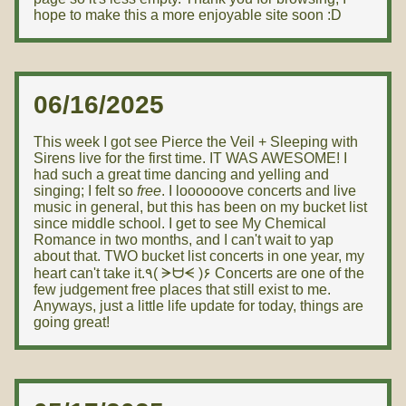
hope to make this a more enjoyable site soon :D
06/16/2025
This week I got see Pierce the Veil + Sleeping with
Sirens live for the first time. IT WAS AWESOME! I
had such a great time dancing and yelling and
singing; I felt so
free
. I loooooove concerts and live
music in general, but this has been on my bucket list
since middle school. I get to see My Chemical
Romance in two months, and I can't wait to yap
about that. TWO bucket list concerts in one year, my
heart can't take it.٩( ᗒᗨᗕ )۶ Concerts are one of the
few judgement free places that still exist to me.
Anyways, just a little life update for today, things are
going great!